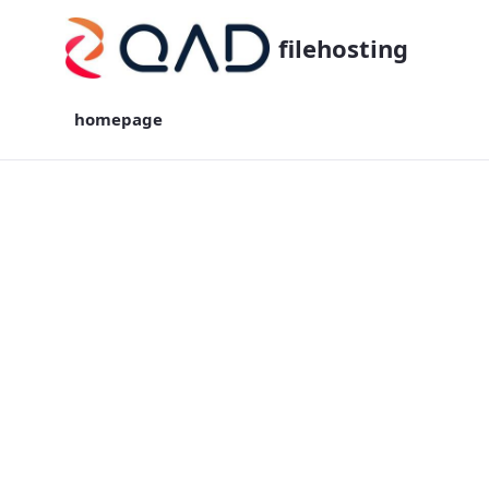
filehosting
homepage
homepage - filehosting