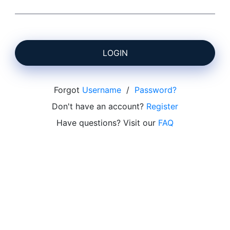
LOGIN
Forgot
Username
/
Password?
Don't have an account?
Register
Have questions? Visit our
FAQ