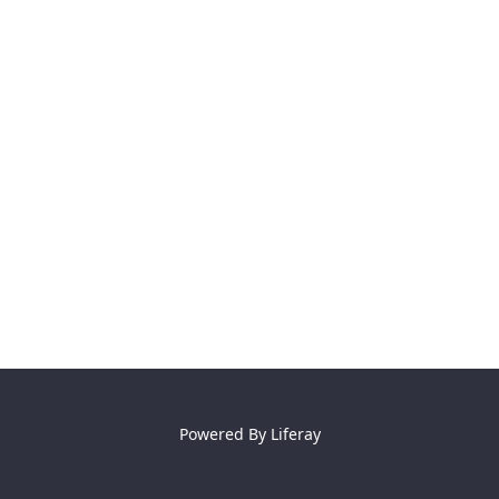
Powered By
Liferay