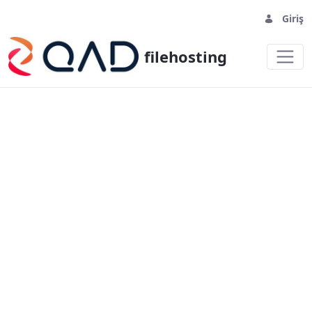
Giriş
filehosting
homepage - filehosting