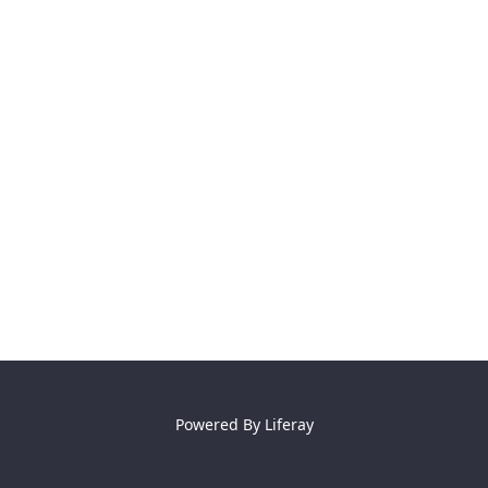
Powered By
Liferay