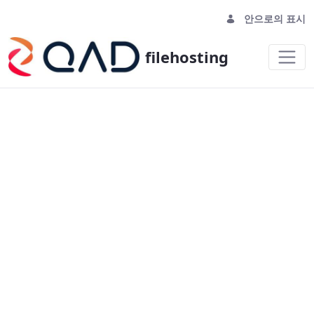
안으로의 표시
filehosting
homepage - filehosting