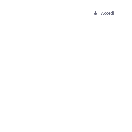
Accedi