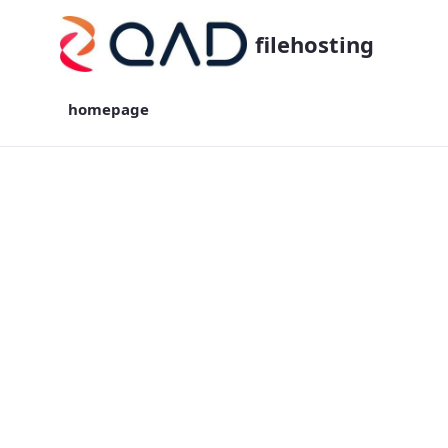
filehosting
homepage
homepage - filehosting