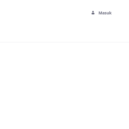
Masuk