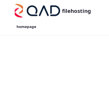
filehosting
homepage
homepage - filehosting